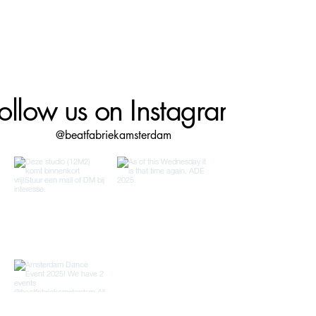
ollow us on Instagram
@beatfabriekamsterdam