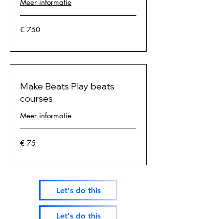
Meer informatie
750
€ 750
euro
Make Beats Play beats
courses
Meer informatie
75
€ 75
euro
Let's do this
Let's do this