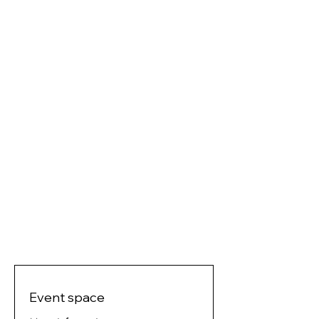
Event space