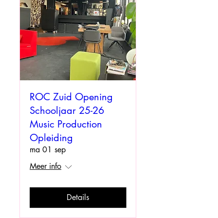
ROC Zuid Opening
Schooljaar 25-26
Music Production
Opleiding
ma 01 sep
Meer info
Details