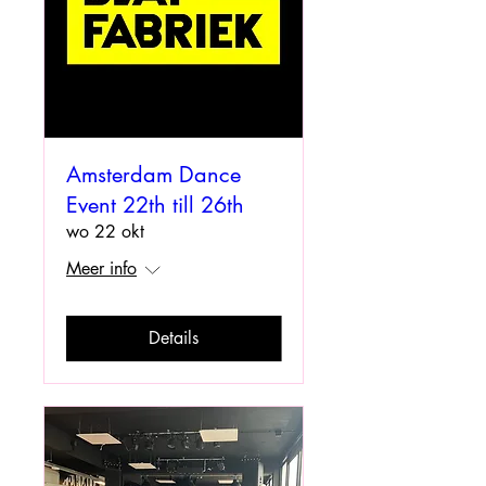
Amsterdam Dance
Event 22th till 26th
wo 22 okt
Meer info
Details