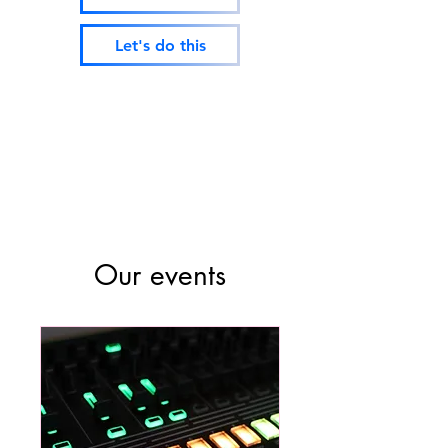
Let's do this
Our events