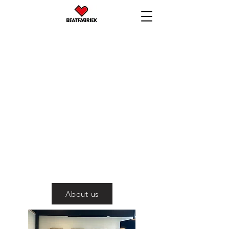
BEATFABRIEK
Make beats. Play
beats.
About us