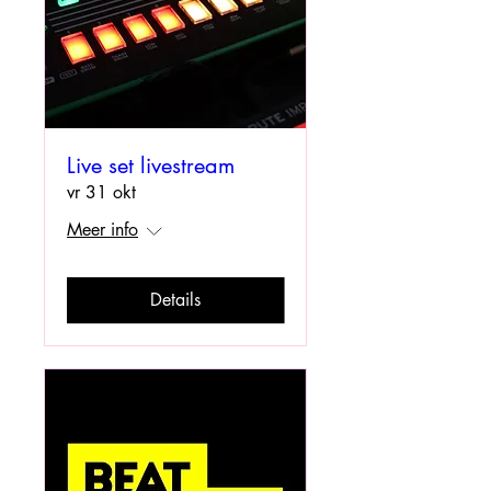
Live set livestream
vr 31 okt
Meer info
Details