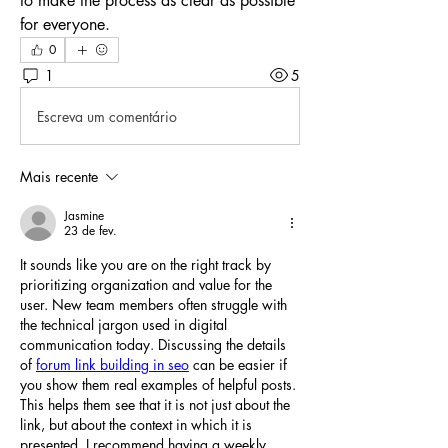
to make the process as clear as possible 
for everyone.
0
1
5
Escreva um comentário
Mais recente
Jasmine
23 de fev.
It sounds like you are on the right track by 
prioritizing organization and value for the 
user. New team members often struggle with 
the technical jargon used in digital 
communication today. Discussing the details 
of 
forum link building in seo
 can be easier if 
you show them real examples of helpful posts. 
This helps them see that it is not just about the 
link, but about the context in which it is 
presented. I recommend having a weekly 