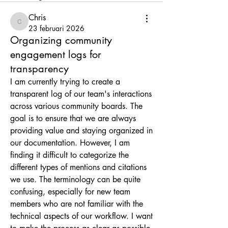
Chris
Chris
23 februari 2026
Organizing community
engagement logs for
transparency
I am currently trying to create a 
transparent log of our team's interactions 
across various community boards. The 
goal is to ensure that we are always 
providing value and staying organized in 
our documentation. However, I am 
finding it difficult to categorize the 
different types of mentions and citations 
we use. The terminology can be quite 
confusing, especially for new team 
members who are not familiar with the 
technical aspects of our workflow. I want 