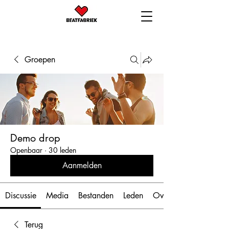
Groepen
Demo drop
Openbaar
·
30 leden
Aanmelden
Discussie
Media
Bestanden
Leden
Over
Terug