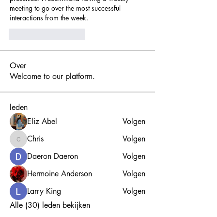
meeting to go over the most successful 
interactions from the week.
Curtir
Responder
Over
Welcome to our platform.
leden
Eliz Abel
Volgen
Chris
Volgen
Chris
Daeron Daeron
Volgen
Hermoine Anderson
Volgen
Larry King
Volgen
Alle (30) leden bekijken